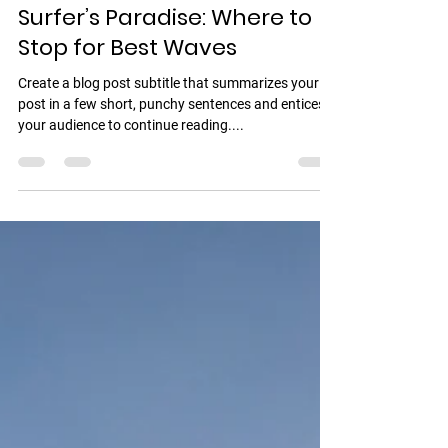
Mario friend Tips
17 may 2022
1 min de lectura
Surfer’s Paradise: Where to
Stop for Best Waves
Create a blog post subtitle that summarizes your
post in a few short, punchy sentences and entices
your audience to continue reading....