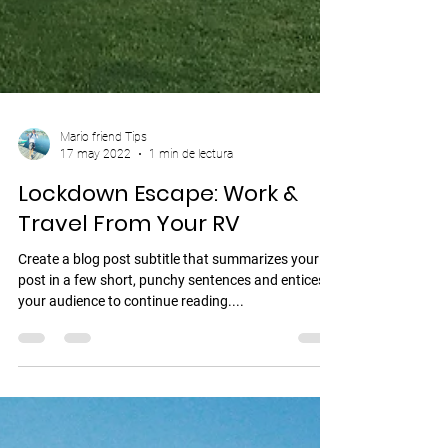
Mario friend Tips
17 may 2022
1 min de lectura
Lockdown Escape: Work &
Travel From Your RV
Create a blog post subtitle that summarizes your
post in a few short, punchy sentences and entices
your audience to continue reading....