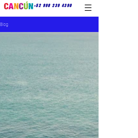
+52 998 239 4390
Blog