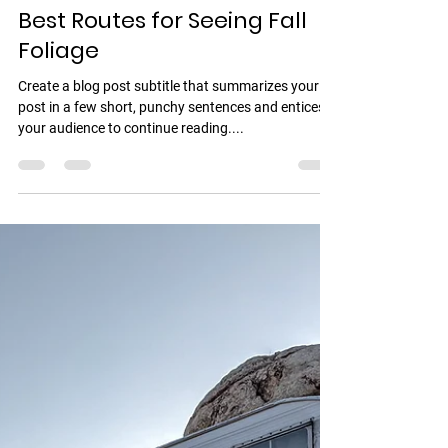
Mario friend Tips
17 may 2022
1 min de lectura
Best Routes for Seeing Fall
Foliage
Create a blog post subtitle that summarizes your
post in a few short, punchy sentences and entices
your audience to continue reading....